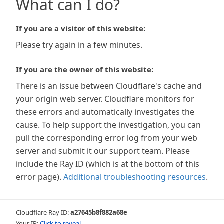
What can I do?
If you are a visitor of this website:
Please try again in a few minutes.
If you are the owner of this website:
There is an issue between Cloudflare's cache and
your origin web server. Cloudflare monitors for
these errors and automatically investigates the
cause. To help support the investigation, you can
pull the corresponding error log from your web
server and submit it our support team. Please
include the Ray ID (which is at the bottom of this
error page).
Additional troubleshooting resources
.
Cloudflare Ray ID:
a27645b8f882a68e
Your IP:
Click to reveal