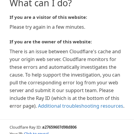
What can I do?
If you are a visitor of this website:
Please try again in a few minutes.
If you are the owner of this website:
There is an issue between Cloudflare's cache and
your origin web server. Cloudflare monitors for
these errors and automatically investigates the
cause. To help support the investigation, you can
pull the corresponding error log from your web
server and submit it our support team. Please
include the Ray ID (which is at the bottom of this
error page).
Additional troubleshooting resources
.
Cloudflare Ray ID:
a27659607d98d806
Your IP:
Click to reveal